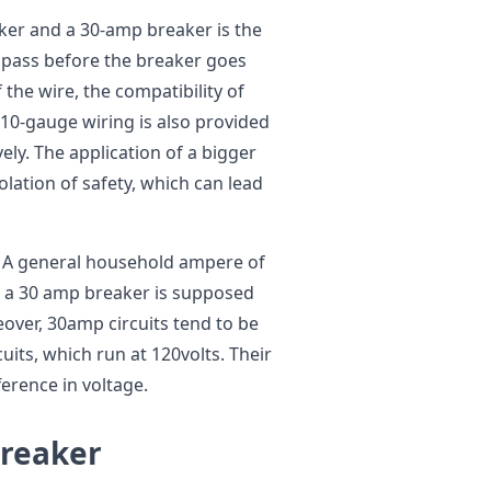
er and a 30-amp breaker is the
o pass before the breaker goes
f the wire, the compatibility of
 10-gauge wiring is also provided
ly. The application of a bigger
olation of safety, which can lead
e. A general household ampere of
 a 30 amp breaker is supposed
ver, 30amp circuits tend to be
its, which run at 120volts. Their
ference in voltage.
Breaker