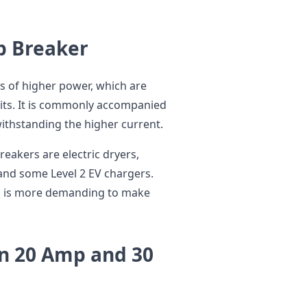
p Breaker
s of higher power, which are
uits. It is commonly accompanied
withstanding the higher current.
reakers are electric dryers,
 and some Level 2 EV chargers.
s is more demanding to make
n 20 Amp and 30