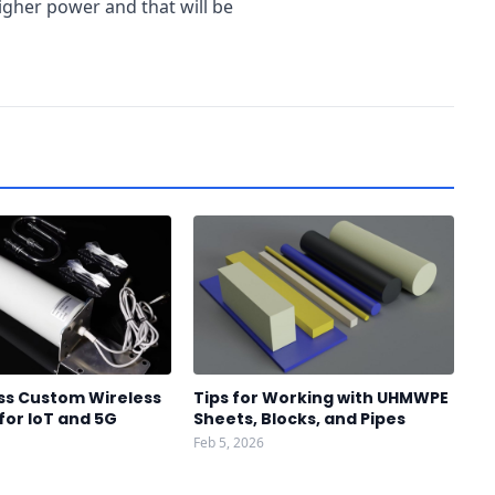
gher power and that will be
ss Custom Wireless
Tips for Working with UHMWPE
for IoT and 5G
Sheets, Blocks, and Pipes
Feb 5, 2026