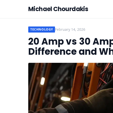
Michael Chourdakis
February 14, 2026
TECHNOLOGY
20 Amp vs 30 Amp
Difference and Wh