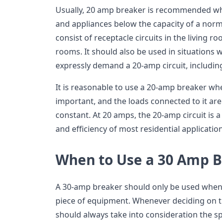
Usually, 20 amp breaker is recommended wh
and appliances below the capacity of a norm
consist of receptacle circuits in the living r
rooms. It should also be used in situations w
expressly demand a 20-amp circuit, including
It is reasonable to use a 20-amp breaker when
important, and the loads connected to it are
constant. At 20 amps, the 20-amp circuit is
and efficiency of most residential applicatio
When to Use a 30 Amp 
A 30-amp breaker should only be used when it
piece of equipment. Whenever deciding on th
should always take into consideration the s