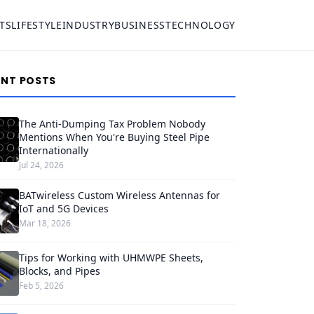
TS
LIFESTYLE
INDUSTRY
BUSINESS
TECHNOLOGY
ENT POSTS
The Anti-Dumping Tax Problem Nobody
Mentions When You're Buying Steel Pipe
Internationally
Jul 24, 2026
BATwireless Custom Wireless Antennas for
IoT and 5G Devices
Mar 18, 2026
Tips for Working with UHMWPE Sheets,
Blocks, and Pipes
Feb 5, 2026