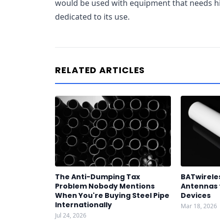
would be used with equipment that needs hi
dedicated to its use.
RELATED ARTICLES
The Anti-Dumping Tax
BATwirele
Problem Nobody Mentions
Antennas 
When You're Buying Steel Pipe
Devices
Internationally
Mar 18, 2026
Jul 24, 2026