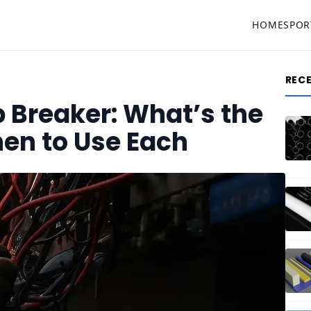
HOME
SPOR
REC
 Breaker: What’s the
en to Use Each