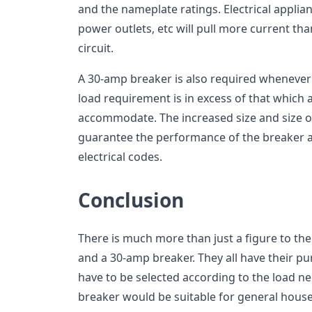
and the nameplate ratings. Electrical applian
power outlets, etc will pull more current tha
circuit.
A 30-amp breaker is also required whenever
load requirement is in excess of that which a
accommodate. The increased size and size of
guarantee the performance of the breaker 
electrical codes.
Conclusion
There is much more than just a figure to th
and a 30-amp breaker. They all have their pu
have to be selected according to the load ne
breaker would be suitable for general hous