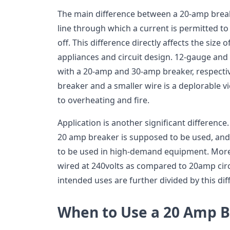
The main difference between a 20-amp break
line through which a current is permitted t
off. This difference directly affects the size o
appliances and circuit design. 12-gauge and
with a 20-amp and 30-amp breaker, respective
breaker and a smaller wire is a deplorable vi
to overheating and fire.
Application is another significant differenc
20 amp breaker is supposed to be used, and
to be used in high-demand equipment. Moreo
wired at 240volts as compared to 20amp circu
intended uses are further divided by this dif
When to Use a 20 Amp 