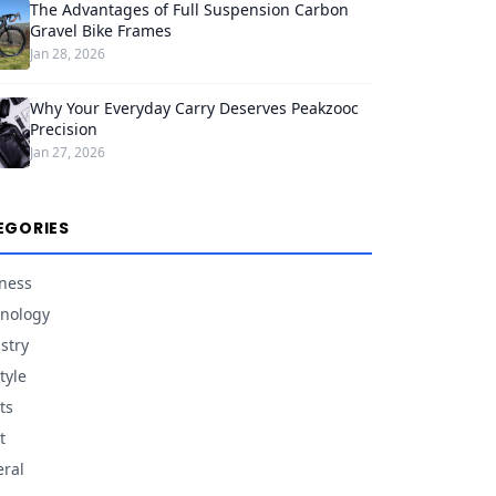
The Advantages of Full Suspension Carbon
Gravel Bike Frames
Jan 28, 2026
Why Your Everyday Carry Deserves Peakzooc
Precision
Jan 27, 2026
EGORIES
ness
nology
stry
tyle
ts
t
ral