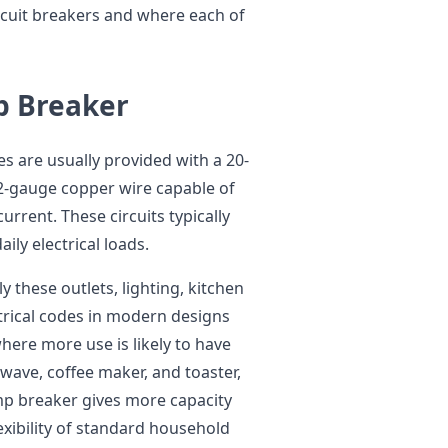
cuit breakers and where each of
p Breaker
s are usually provided with a 20-
12-gauge copper wire capable of
rrent. These circuits typically
ily electrical loads.
y these outlets, lighting, kitchen
trical codes in modern designs
where more use is likely to have
owave, coffee maker, and toaster,
mp breaker gives more capacity
exibility of standard household