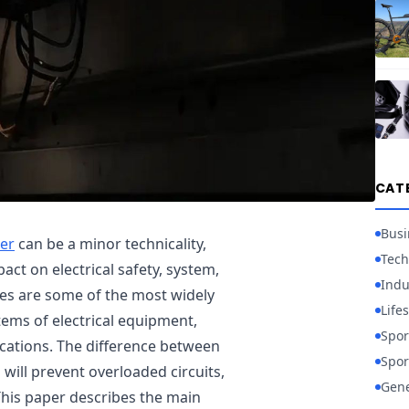
CAT
Busi
er
can be a minor technicality,
Tech
act on electrical safety, system,
Indu
es are some of the most widely
Lifes
tems of electrical equipment,
Spor
ications. The difference between
Spor
will prevent overloaded circuits,
Gene
This paper describes the main