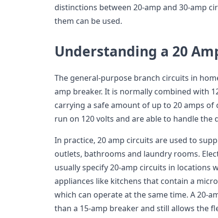
distinctions between 20-amp and 30-amp cir
them can be used.
Understanding a 20 Am
The general-purpose branch circuits in home
amp breaker. It is normally combined with 
carrying a safe amount of up to 20 amps of cu
run on 120 volts and are able to handle the da
In practice, 20 amp circuits are used to suppl
outlets, bathrooms and laundry rooms. Elec
usually specify 20-amp circuits in locations 
appliances like kitchens that contain a micr
which can operate at the same time. A 20-a
than a 15-amp breaker and still allows the fl