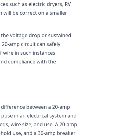
ces such as electric dryers, RV
n will be correct on a smaller
 the voltage drop or sustained
 20-amp circuit can safely
 wire in such instances
and compliance with the
e difference between a 20-amp
rpose in an electrical system and
eds, wire size, and use. A 20-amp
ehold use, and a 30-amp breaker