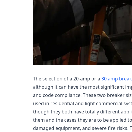
The selection of a 20-amp or a
30 amp break
although it can have the most significant imp
and code compliance. These two breaker siz
used in residential and light commercial sys
though they both have totally different appl
them and the cases they are to be applied to 
damaged equipment, and severe fire risks. 