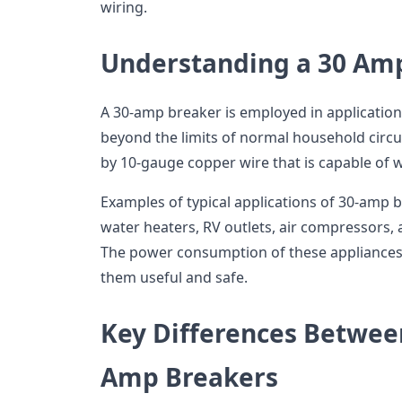
wiring.
Understanding a 30 Am
A 30-amp breaker is employed in application
beyond the limits of normal household circ
by 10-gauge copper wire that is capable of 
Examples of typical applications of 30-amp b
water heaters, RV outlets, air compressors,
The power consumption of these appliance
them useful and safe.
Key Differences Betwee
Amp Breakers