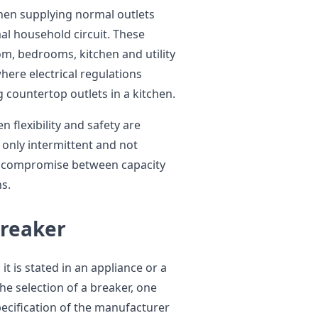
en supplying normal outlets
al household circuit. These
oom, bedrooms, kitchen and utility
here electrical regulations
 countertop outlets in a kitchen.
 flexibility and safety are
 only intermittent and not
 a compromise between capacity
ns.
Breaker
 is stated in an appliance or a
e selection of a breaker, one
pecification of the manufacturer