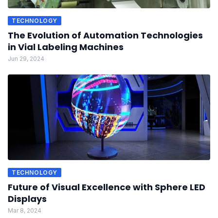
TECHNOLOGY
The Evolution of Automation Technologies
in Vial Labeling Machines
Jun 29, 2024
TECHNOLOGY
Future of Visual Excellence with Sphere LED
Displays
Mar 8, 2024