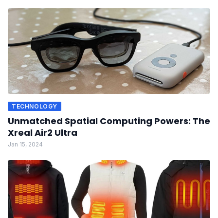
TECHNOLOGY
Unmatched Spatial Computing Powers: The
Xreal Air2 Ultra
Jan 15, 2024