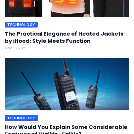
TECHNOLOGY
The Practical Elegance of Heated Jackets
by iHood: Style Meets Function
Nov 10, 2023
TECHNOLOGY
How Would You Explain Some Considerable