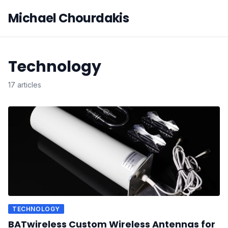
Michael Chourdakis
Technology
17 articles
TECHNOLOGY
BATwireless Custom Wireless Antennas for