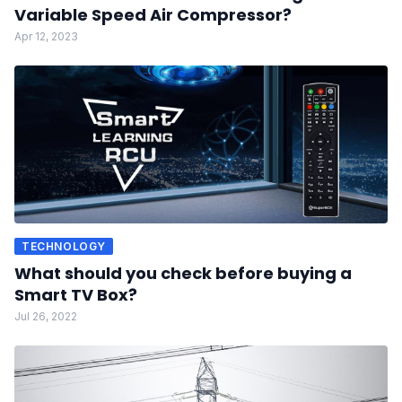
Variable Speed Air Compressor?
Apr 12, 2023
TECHNOLOGY
What should you check before buying a
Smart TV Box?
Jul 26, 2022