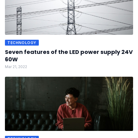
TECHNOLOGY
Seven features of the LED power supply 24V
60W
Mar 21, 2022