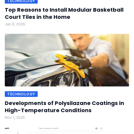
TECHNOLOGY
Top Reasons to Install Modular Basketball
Court Tiles in the Home
Jan 6, 2026
TECHNOLOGY
Developments of Polysilazane Coatings in
High-Temperature Conditions
Nov 1, 2025