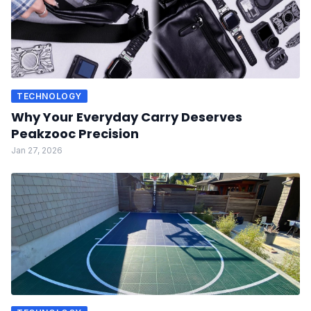
TECHNOLOGY
Why Your Everyday Carry Deserves
Peakzooc Precision
Jan 27, 2026