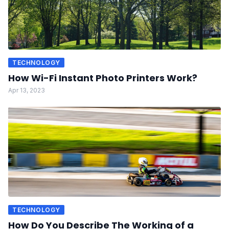
TECHNOLOGY
How Wi-Fi Instant Photo Printers Work?
Apr 13, 2023
TECHNOLOGY
How Do You Describe The Working of a