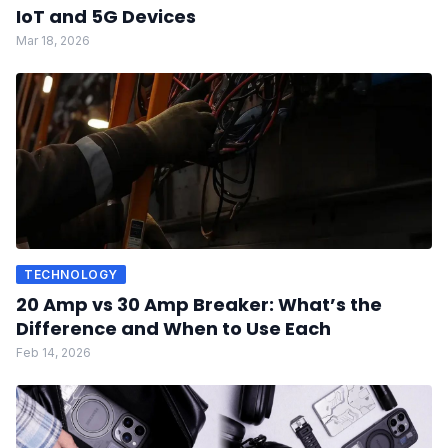
IoT and 5G Devices
Mar 18, 2026
TECHNOLOGY
20 Amp vs 30 Amp Breaker: What’s the
Difference and When to Use Each
Feb 14, 2026