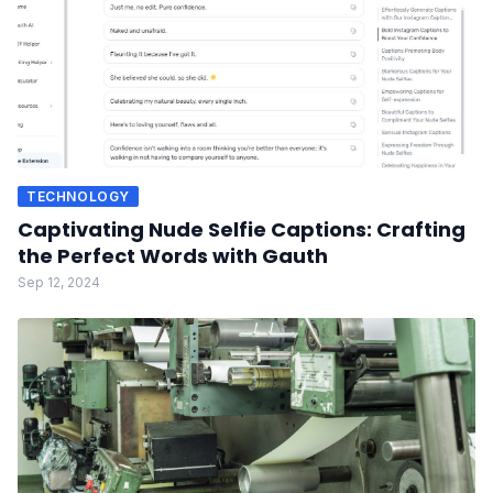
TECHNOLOGY
Captivating Nude Selfie Captions: Crafting
the Perfect Words with Gauth
Sep 12, 2024