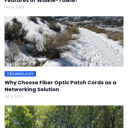
Features of Walkie-Talkie?
Oct 4, 2023
TECHNOLOGY
Why Choose Fiber Optic Patch Cords as a
Networking Solution
Jul 3, 2023