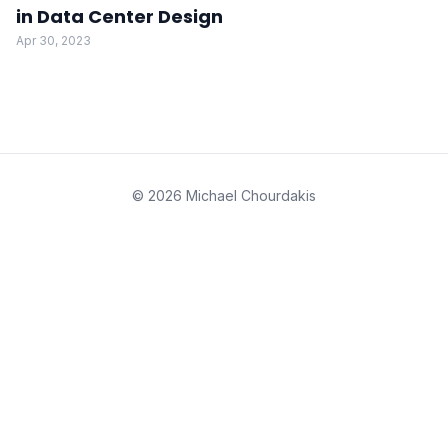
in Data Center Design
Apr 30, 2023
© 2026 Michael Chourdakis