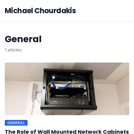
Michael Chourdakis
General
1 articles
GENERAL
The Role of Wall Mounted Network Cabinets