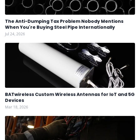
The Anti-Dumping Tax Problem Nobody Mentions
When You're Buying Steel Pipe Internationally
Jul 24, 2026
BATwireless Custom Wireless Antennas for IoT and 5G
Devices
Mar 18, 2026