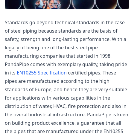
Standards go beyond technical standards in the case
of steel piping because standards are the basis of
safety, strength and long-lasting performance. With a
legacy of being one of the best steel pipe
manufacturing companies that started in 1998,
PandaPipe comes with exemplary quality, taking pride
in its
EN10255 Specification
certified pipes. These
pipes are manufactured according to the high
standards of Europe, and hence they are very suitable
for applications with various capabilities in the
distribution of water, HVAC, fire protection and also in
the overall industrial infrastructure. PandaPipe is keen
on building product excellence, a guarantee that all
the pipes that are manufactured under the EN10255