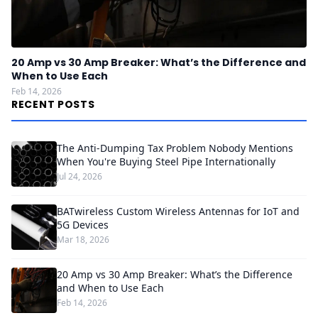
20 Amp vs 30 Amp Breaker: What’s the Difference and
When to Use Each
Feb 14, 2026
RECENT POSTS
The Anti-Dumping Tax Problem Nobody Mentions
When You're Buying Steel Pipe Internationally
Jul 24, 2026
BATwireless Custom Wireless Antennas for IoT and
5G Devices
Mar 18, 2026
20 Amp vs 30 Amp Breaker: What’s the Difference
and When to Use Each
Feb 14, 2026