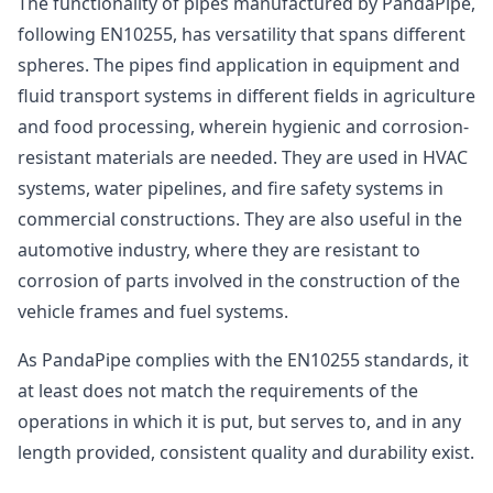
The functionality of pipes manufactured by PandaPipe,
following EN10255, has versatility that spans different
spheres. The pipes find application in equipment and
fluid transport systems in different fields in agriculture
and food processing, wherein hygienic and corrosion-
resistant materials are needed. They are used in HVAC
systems, water pipelines, and fire safety systems in
commercial constructions. They are also useful in the
automotive industry, where they are resistant to
corrosion of parts involved in the construction of the
vehicle frames and fuel systems.
As PandaPipe complies with the EN10255 standards, it
at least does not match the requirements of the
operations in which it is put, but serves to, and in any
length provided, consistent quality and durability exist.