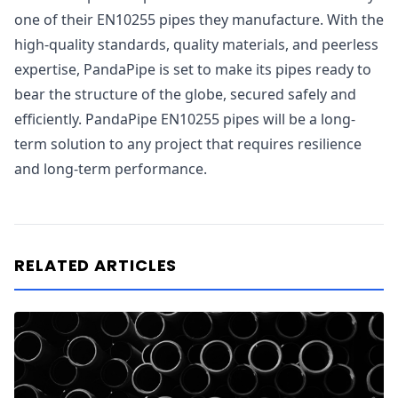
one of their EN10255 pipes they manufacture. With the
high-quality standards, quality materials, and peerless
expertise, PandaPipe is set to make its pipes ready to
bear the structure of the globe, secured safely and
efficiently. PandaPipe EN10255 pipes will be a long-
term solution to any project that requires resilience
and long-term performance.
RELATED ARTICLES