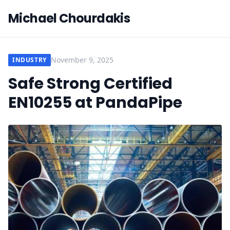
Michael Chourdakis
November 9, 2025
INDUSTRY
Safe Strong Certified
EN10255 at PandaPipe