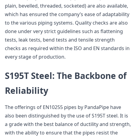
plain, bevelled, threaded, socketed) are also available,
which has ensured the company’s ease of adaptability
to the various piping systems. Quality checks are also
done under very strict guidelines such as flattening
tests, leak tests, bend tests and tensile strength
checks as required within the ISO and EN standards in
every stage of production.
S195T Steel: The Backbone of
Reliability
The offerings of EN10255 pipes by PandaPipe have
also been distinguished by the use of S195T steel. It is
a grade with the best balance of ductility and strength,
with the ability to ensure that the pipes resist the