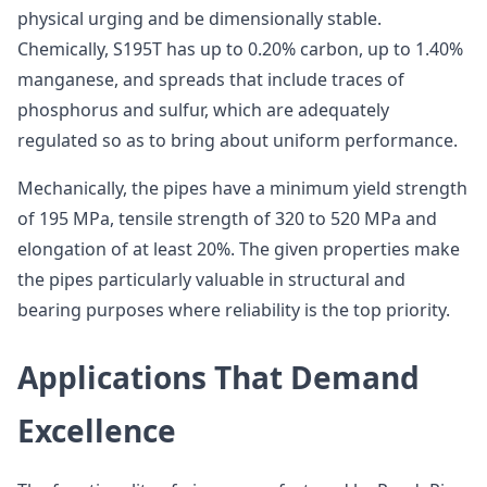
physical urging and be dimensionally stable.
Chemically, S195T has up to 0.20% carbon, up to 1.40%
manganese, and spreads that include traces of
phosphorus and sulfur, which are adequately
regulated so as to bring about uniform performance.
Mechanically, the pipes have a minimum yield strength
of 195 MPa, tensile strength of 320 to 520 MPa and
elongation of at least 20%. The given properties make
the pipes particularly valuable in structural and
bearing purposes where reliability is the top priority.
Applications That Demand
Excellence