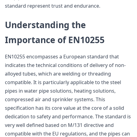
standard represent trust and endurance.
Understanding the
Importance of EN10255
EN10255 encompasses a European standard that
indicates the technical conditions of delivery of non-
alloyed tubes, which are welding or threading
compatible. It is particularly applicable to the steel
pipes in water pipe solutions, heating solutions,
compressed air and sprinkler systems. This
specification has its core value at the core of a solid
dedication to safety and performance. The standard is
very well defined based on M/131 directive and
compatible with the EU regulations, and the pipes can