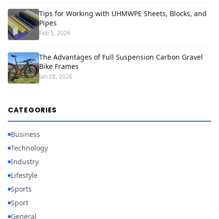
Tips for Working with UHMWPE Sheets, Blocks, and
Pipes
Feb 5, 2026
The Advantages of Full Suspension Carbon Gravel
Bike Frames
Jan 28, 2026
CATEGORIES
Business
Technology
Industry
Lifestyle
Sports
Sport
General