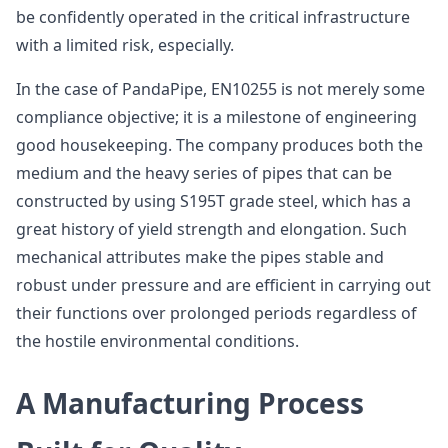
be confidently operated in the critical infrastructure
with a limited risk, especially.
In the case of PandaPipe, EN10255 is not merely some
compliance objective; it is a milestone of engineering
good housekeeping. The company produces both the
medium and the heavy series of pipes that can be
constructed by using S195T grade steel, which has a
great history of yield strength and elongation. Such
mechanical attributes make the pipes stable and
robust under pressure and are efficient in carrying out
their functions over prolonged periods regardless of
the hostile environmental conditions.
A Manufacturing Process