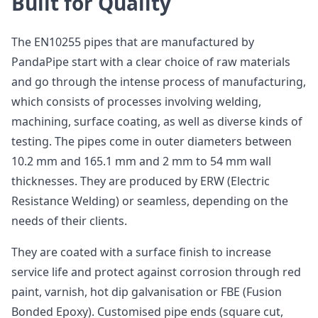
Built for Quality
The EN10255 pipes that are manufactured by
PandaPipe start with a clear choice of raw materials
and go through the intense process of manufacturing,
which consists of processes involving welding,
machining, surface coating, as well as diverse kinds of
testing. The pipes come in outer diameters between
10.2 mm and 165.1 mm and 2 mm to 54 mm wall
thicknesses. They are produced by ERW (Electric
Resistance Welding) or seamless, depending on the
needs of their clients.
They are coated with a surface finish to increase
service life and protect against corrosion through red
paint, varnish, hot dip galvanisation or FBE (Fusion
Bonded Epoxy). Customised pipe ends (square cut,