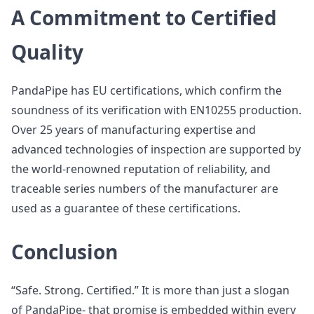
A Commitment to Certified
Quality
PandaPipe has EU certifications, which confirm the
soundness of its verification with EN10255 production.
Over 25 years of manufacturing expertise and
advanced technologies of inspection are supported by
the world-renowned reputation of reliability, and
traceable series numbers of the manufacturer are
used as a guarantee of these certifications.
Conclusion
“Safe. Strong. Certified.” It is more than just a slogan
of PandaPipe- that promise is embedded within every