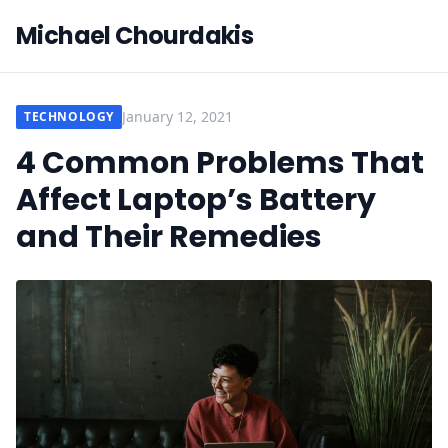
Michael Chourdakis
January 12, 2021
TECHNOLOGY
4 Common Problems That
Affect Laptop’s Battery
and Their Remedies