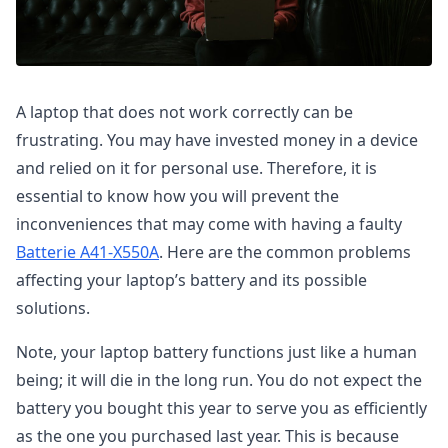
A laptop that does not work correctly can be
frustrating. You may have invested money in a device
and relied on it for personal use. Therefore, it is
essential to know how you will prevent the
inconveniences that may come with having a faulty
Batterie A41-X550A
. Here are the common problems
affecting your laptop’s battery and its possible
solutions.
Note, your laptop battery functions just like a human
being; it will die in the long run. You do not expect the
battery you bought this year to serve you as efficiently
as the one you purchased last year. This is because