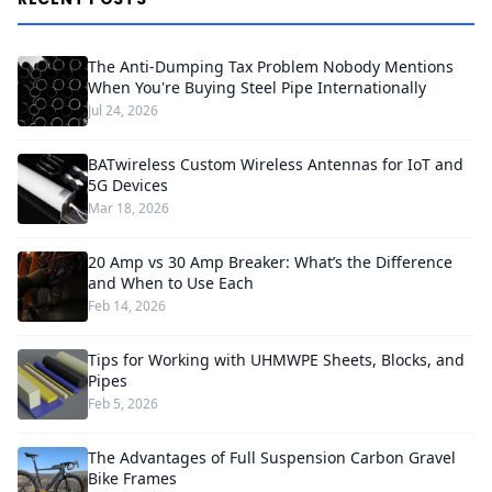
The Anti-Dumping Tax Problem Nobody Mentions
When You're Buying Steel Pipe Internationally
Jul 24, 2026
BATwireless Custom Wireless Antennas for IoT and
5G Devices
Mar 18, 2026
20 Amp vs 30 Amp Breaker: What’s the Difference
and When to Use Each
Feb 14, 2026
Tips for Working with UHMWPE Sheets, Blocks, and
Pipes
Feb 5, 2026
The Advantages of Full Suspension Carbon Gravel
Bike Frames