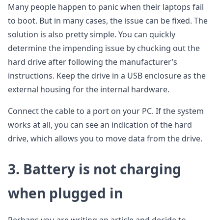
Many people happen to panic when their laptops fail
to boot. But in many cases, the issue can be fixed. The
solution is also pretty simple. You can quickly
determine the impending issue by chucking out the
hard drive after following the manufacturer’s
instructions. Keep the drive in a USB enclosure as the
external housing for the internal hardware.
Connect the cable to a port on your PC. If the system
works at all, you can see an indication of the hard
drive, which allows you to move data from the drive.
3.
Battery is not charging
when plugged in