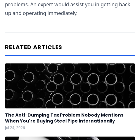
problems. An expert would assist you in getting back
up and operating immediately.
RELATED ARTICLES
The Anti-Dumping Tax Problem Nobody Mentions
When You're Buying Steel Pipe Internationally
Jul 24, 2026