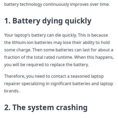
battery technology continuously improves over time.
1.
Battery dying quickly
Your laptop’s battery can die quickly. This is because
the lithium-ion batteries may lose their ability to hold
some charge. Then some batteries can last for about a
fraction of the total rated runtime. When this happens,
you will be required to replace the battery.
Therefore, you need to contact a seasoned laptop
repairer specializing in significant batteries and laptop
brands.
2.
The system crashing