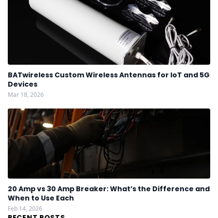
BATwireless Custom Wireless Antennas for IoT and 5G
Devices
Mar 18, 2026
20 Amp vs 30 Amp Breaker: What’s the Difference and
When to Use Each
Feb 14, 2026
RECENT POSTS