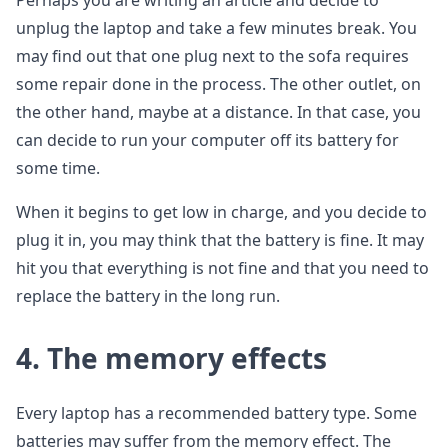
Perhaps you are writing an article and decide to
unplug the laptop and take a few minutes break. You
may find out that one plug next to the sofa requires
some repair done in the process. The other outlet, on
the other hand, maybe at a distance. In that case, you
can decide to run your computer off its battery for
some time.
When it begins to get low in charge, and you decide to
plug it in, you may think that the battery is fine. It may
hit you that everything is not fine and that you need to
replace the battery in the long run.
4.
The memory effects
Every laptop has a recommended battery type. Some
batteries may suffer from the memory effect. The