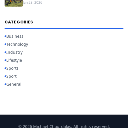
Jan 28, 2026
CATEGORIES
Business
Technology
Industry
Lifestyle
Sports
Sport
General
© 2026 Michael Chourdakis. All rights reserved.