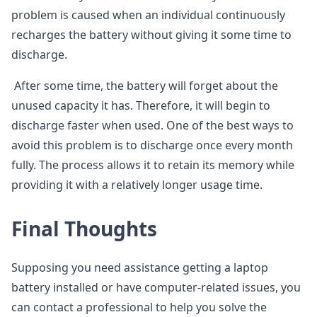
problem is caused when an individual continuously
recharges the battery without giving it some time to
discharge.
After some time, the battery will forget about the
unused capacity it has. Therefore, it will begin to
discharge faster when used. One of the best ways to
avoid this problem is to discharge once every month
fully. The process allows it to retain its memory while
providing it with a relatively longer usage time.
Final Thoughts
Supposing you need assistance getting a laptop
battery installed or have computer-related issues, you
can contact a professional to help you solve the