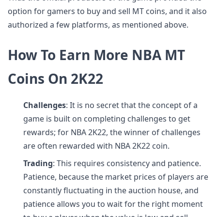
option for gamers to buy and sell MT coins, and it also
authorized a few platforms, as mentioned above.
How To Earn More NBA MT
Coins On 2K22
Challenges
: It is no secret that the concept of a
game is built on completing challenges to get
rewards; for NBA 2K22, the winner of challenges
are often rewarded with NBA 2K22 coin.
Trading
: This requires consistency and patience.
Patience, because the market prices of players are
constantly fluctuating in the auction house, and
patience allows you to wait for the right moment