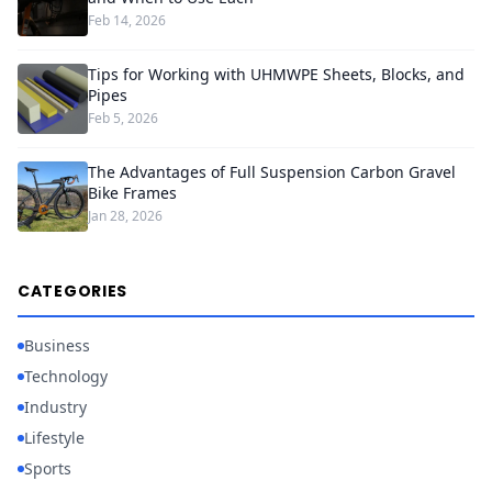
Feb 14, 2026
Tips for Working with UHMWPE Sheets, Blocks, and
Pipes
Feb 5, 2026
The Advantages of Full Suspension Carbon Gravel
Bike Frames
Jan 28, 2026
CATEGORIES
Business
Technology
Industry
Lifestyle
Sports