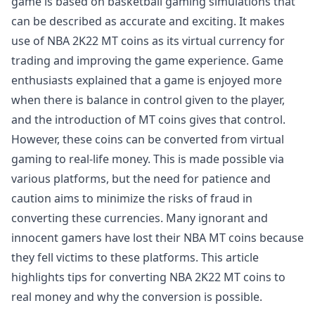
game is based on basketball gaming simulations that
can be described as accurate and exciting. It makes
use of NBA 2K22 MT coins as its virtual currency for
trading and improving the game experience. Game
enthusiasts explained that a game is enjoyed more
when there is balance in control given to the player,
and the introduction of MT coins gives that control.
However, these coins can be converted from virtual
gaming to real-life money. This is made possible via
various platforms, but the need for patience and
caution aims to minimize the risks of fraud in
converting these currencies. Many ignorant and
innocent gamers have lost their NBA MT coins because
they fell victims to these platforms. This article
highlights tips for converting NBA 2K22 MT coins to
real money and why the conversion is possible.