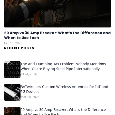
20 Amp vs 30 Amp Breaker: What’s the Difference and
When to Use Each
Feb 14, 2026
RECENT POSTS
The Anti-Dumping Tax Problem Nobody Mentions
When You're Buying Steel Pipe Internationally
Jul 24, 2026
BATwireless Custom Wireless Antennas for IoT and
5G Devices
Mar 18, 2026
20 Amp vs 30 Amp Breaker: What’s the Difference
and When to Use Each