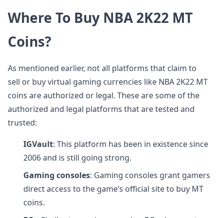
Where To Buy NBA 2K22 MT
Coins?
As mentioned earlier, not all platforms that claim to
sell or buy virtual gaming currencies like NBA 2K22 MT
coins are authorized or legal. These are some of the
authorized and legal platforms that are tested and
trusted:
IGVault
: This platform has been in existence since
2006 and is still going strong.
Gaming consoles
: Gaming consoles grant gamers
direct access to the game’s official site to buy MT
coins.