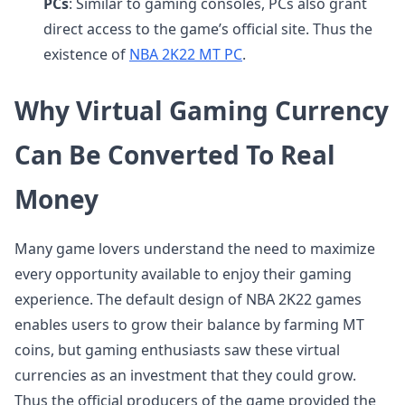
PCs
: Similar to gaming consoles, PCs also grant
direct access to the game’s official site. Thus the
existence of
NBA 2K22 MT PC
.
Why Virtual Gaming Currency
Can Be Converted To Real
Money
Many game lovers understand the need to maximize
every opportunity available to enjoy their gaming
experience. The default design of NBA 2K22 games
enables users to grow their balance by farming MT
coins, but gaming enthusiasts saw these virtual
currencies as an investment that they could grow.
Thus the official producers of the game provided the