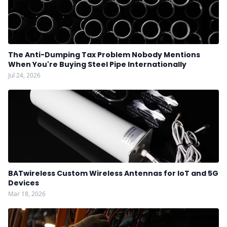
The Anti-Dumping Tax Problem Nobody Mentions
When You're Buying Steel Pipe Internationally
Jul 24, 2026
BATwireless Custom Wireless Antennas for IoT and 5G
Devices
Mar 18, 2026