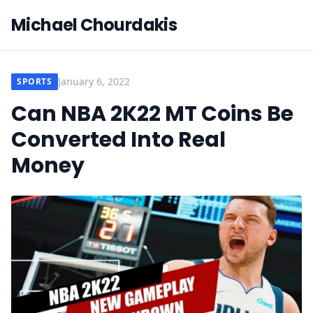
Michael Chourdakis
January 6, 2022
SPORTS
Can NBA 2K22 MT Coins Be
Converted Into Real
Money