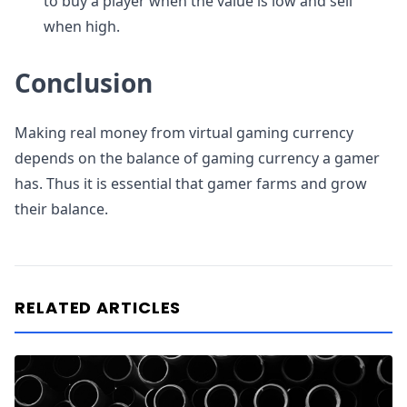
to buy a player when the value is low and sell
when high.
Conclusion
Making real money from virtual gaming currency
depends on the balance of gaming currency a gamer
has. Thus it is essential that gamer farms and grow
their balance.
RELATED ARTICLES