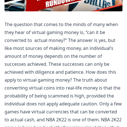
The question that comes to the minds of many when
they hear of virtual gaming money is, “can it be
converted to actual money?” The answer is yes, but
like most sources of making money, an individual’s
amount of money depends on the number of
successes achieved. These successes can only be
achieved with diligence and patience. How does this
apply to virtual gaming money? The truth about
converting virtual coins into real-life money is that the
probability of being scammed is high, provided the
individual does not apply adequate caution. Only a few
games have virtual currencies that can be converted
to actual cash, and NBA 2K22 is one of them. NBA 2K22