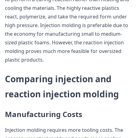
cooling the materials. The highly reactive plastics
react, polymerize, and take the required form under
high pressure. Injection molding is preferable due to
the economy for manufacturing small to medium-
sized plastic foams. However, the reaction injection
molding proves much more feasible for oversized
plastic products.
Comparing injection and
reaction injection molding
Manufacturing Costs
Injection molding requires more tooling costs. The