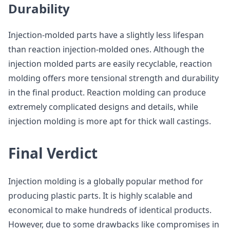
Durability
Injection-molded parts have a slightly less lifespan
than reaction injection-molded ones. Although the
injection molded parts are easily recyclable, reaction
molding offers more tensional strength and durability
in the final product. Reaction molding can produce
extremely complicated designs and details, while
injection molding is more apt for thick wall castings.
Final Verdict
Injection molding is a globally popular method for
producing plastic parts. It is highly scalable and
economical to make hundreds of identical products.
However, due to some drawbacks like compromises in