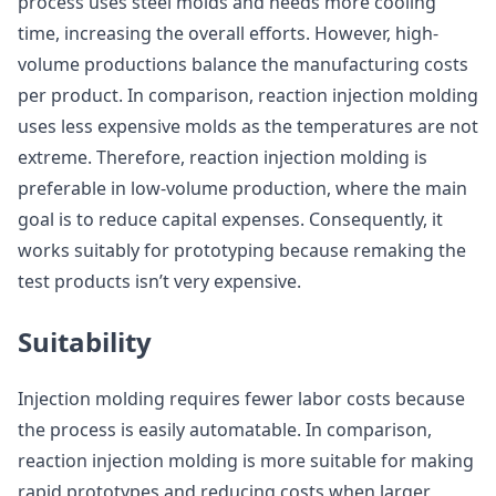
process uses steel molds and needs more cooling
time, increasing the overall efforts. However, high-
volume productions balance the manufacturing costs
per product. In comparison, reaction injection molding
uses less expensive molds as the temperatures are not
extreme. Therefore, reaction injection molding is
preferable in low-volume production, where the main
goal is to reduce capital expenses. Consequently, it
works suitably for prototyping because remaking the
test products isn’t very expensive.
Suitability
Injection molding requires fewer labor costs because
the process is easily automatable. In comparison,
reaction injection molding is more suitable for making
rapid prototypes and reducing costs when larger