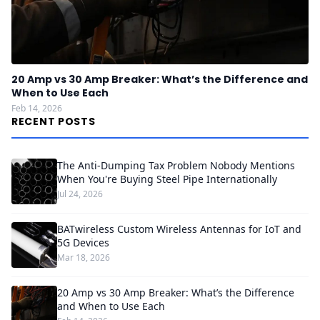
20 Amp vs 30 Amp Breaker: What’s the Difference and
When to Use Each
Feb 14, 2026
RECENT POSTS
The Anti-Dumping Tax Problem Nobody Mentions
When You're Buying Steel Pipe Internationally
Jul 24, 2026
BATwireless Custom Wireless Antennas for IoT and
5G Devices
Mar 18, 2026
20 Amp vs 30 Amp Breaker: What’s the Difference
and When to Use Each