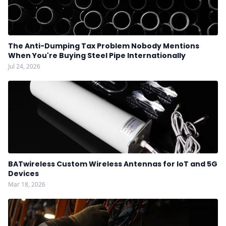
The Anti-Dumping Tax Problem Nobody Mentions
When You're Buying Steel Pipe Internationally
Jul 24, 2026
BATwireless Custom Wireless Antennas for IoT and 5G
Devices
Mar 18, 2026