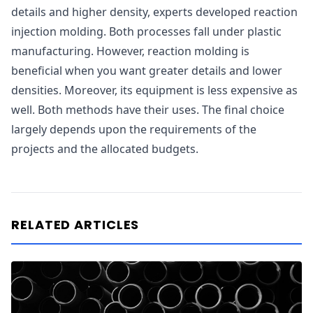
details and higher density, experts developed reaction
injection molding. Both processes fall under plastic
manufacturing. However, reaction molding is
beneficial when you want greater details and lower
densities. Moreover, its equipment is less expensive as
well. Both methods have their uses. The final choice
largely depends upon the requirements of the
projects and the allocated budgets.
RELATED ARTICLES