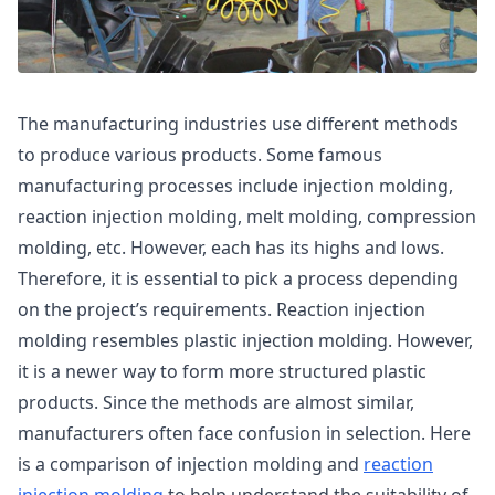
The manufacturing industries use different methods
to produce various products. Some famous
manufacturing processes include injection molding,
reaction injection molding, melt molding, compression
molding, etc. However, each has its highs and lows.
Therefore, it is essential to pick a process depending
on the project’s requirements. Reaction injection
molding resembles plastic injection molding. However,
it is a newer way to form more structured plastic
products. Since the methods are almost similar,
manufacturers often face confusion in selection. Here
is a comparison of injection molding and
reaction