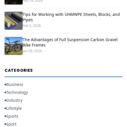
Feb 14, 2026
Tips for Working with UHMWPE Sheets, Blocks, and
Pipes
Feb 5, 2026
The Advantages of Full Suspension Carbon Gravel
Bike Frames
Jan 28, 2026
CATEGORIES
Business
Technology
Industry
Lifestyle
Sports
Sport