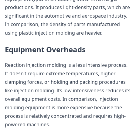
productions. It produces light-density parts, which are
significant in the automotive and aerospace industry.
In comparison, the density of parts manufactured
using plastic injection molding are heavier.
Equipment Overheads
Reaction injection molding is a less intensive process.
It doesn’t require extreme temperatures, higher
clamping forces, or holding and packing procedures
like injection molding. Its low intensiveness reduces its
overall equipment costs. In comparison, injection
molding equipment is more expensive because the
process is relatively concentrated and requires high-
powered machines.