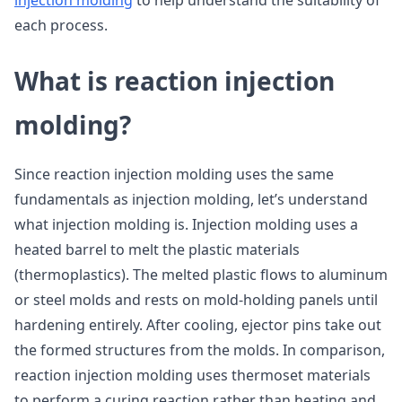
injection molding
to help understand the suitability of
each process.
What is reaction injection
molding?
Since reaction injection molding uses the same
fundamentals as injection molding, let’s understand
what injection molding is. Injection molding uses a
heated barrel to melt the plastic materials
(thermoplastics). The melted plastic flows to aluminum
or steel molds and rests on mold-holding panels until
hardening entirely. After cooling, ejector pins take out
the formed structures from the molds. In comparison,
reaction injection molding uses thermoset materials
to perform a curing reaction rather than heating and