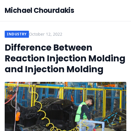
Michael Chourdakis
October 12, 2022
INDUSTRY
Difference Between
Reaction Injection Molding
and Injection Molding