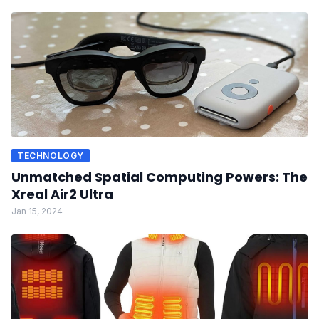
TECHNOLOGY
Unmatched Spatial Computing Powers: The
Xreal Air2 Ultra
Jan 15, 2024