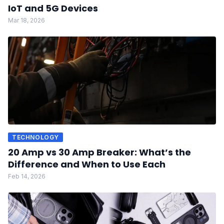
IoT and 5G Devices
Mar 18, 2026
TECHNOLOGY
20 Amp vs 30 Amp Breaker: What’s the
Difference and When to Use Each
Feb 14, 2026