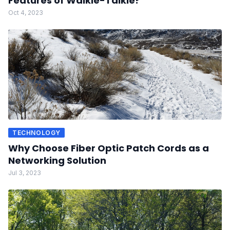
Features of Walkie-Talkie?
Oct 4, 2023
TECHNOLOGY
Why Choose Fiber Optic Patch Cords as a
Networking Solution
Jul 3, 2023