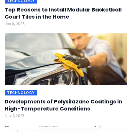
TECHNOLOGY
Top Reasons to Install Modular Basketball
Court Tiles in the Home
Jan 6, 2026
TECHNOLOGY
Developments of Polysilazane Coatings in
High-Temperature Conditions
Nov 1, 2025