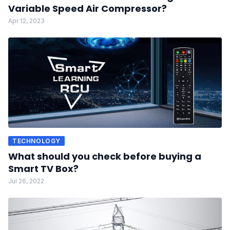
Variable Speed Air Compressor?
Apr 12, 2023
TECHNOLOGY
What should you check before buying a
Smart TV Box?
Jul 26, 2022