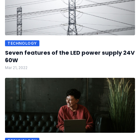
TECHNOLOGY
Seven features of the LED power supply 24V
60W
Mar 21, 2022