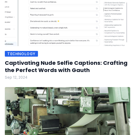
TECHNOLOGY
Captivating Nude Selfie Captions: Crafting
the Perfect Words with Gauth
Sep 12, 2024