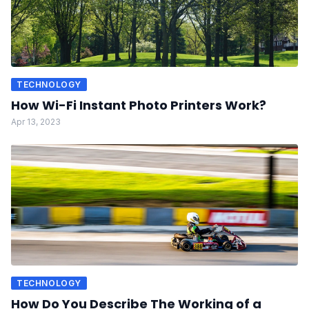
TECHNOLOGY
How Wi-Fi Instant Photo Printers Work?
Apr 13, 2023
TECHNOLOGY
How Do You Describe The Working of a