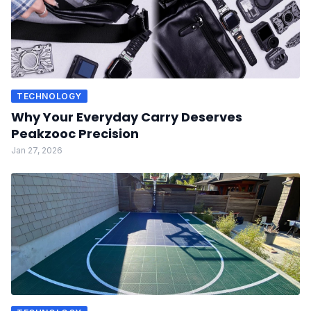
TECHNOLOGY
Why Your Everyday Carry Deserves
Peakzooc Precision
Jan 27, 2026