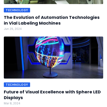
TECHNOLOGY
The Evolution of Automation Technologies
in Vial Labeling Machines
Jun 29, 2024
TECHNOLOGY
Future of Visual Excellence with Sphere LED
Displays
Mar 8, 2024