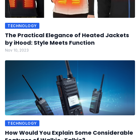
TECHNOLOGY
The Practical Elegance of Heated Jackets
by iHood: Style Meets Function
Nov 10, 2023
TECHNOLOGY
How Would You Explain Some Considerable