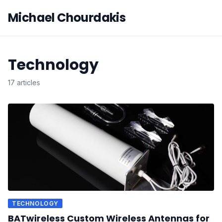
Michael Chourdakis
Technology
17 articles
TECHNOLOGY
BATwireless Custom Wireless Antennas for