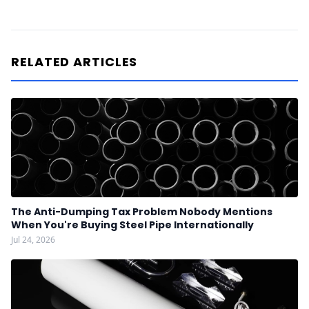
RELATED ARTICLES
The Anti-Dumping Tax Problem Nobody Mentions
When You're Buying Steel Pipe Internationally
Jul 24, 2026