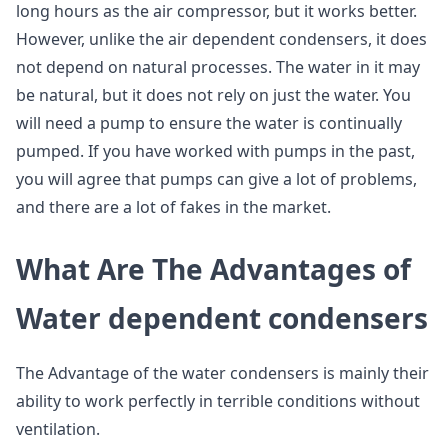
long hours as the air compressor, but it works better.
However, unlike the air dependent condensers, it does
not depend on natural processes. The water in it may
be natural, but it does not rely on just the water. You
will need a pump to ensure the water is continually
pumped. If you have worked with pumps in the past,
you will agree that pumps can give a lot of problems,
and there are a lot of fakes in the market.
What Are The Advantages of
Water dependent condensers
The Advantage of the water condensers is mainly their
ability to work perfectly in terrible conditions without
ventilation.