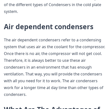
of the different types of Condensers in the cold plate
system.
Air dependent condensers
The air dependent condensers refer to a condensing
system that uses air as the coolant for the compressor.
Once there is no air, the compressor will not get cool.
Therefore, it is always better to use these air
condensers in an environment that has enough
ventilation. That way, you will provide the condensers
with all you need for it to work. The air condensers
work for a longer time at day time than other types of
condensers.