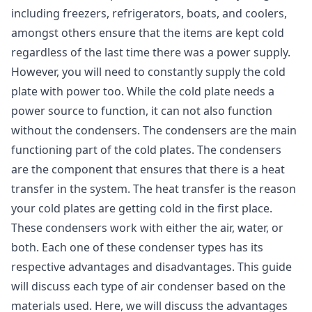
including freezers, refrigerators, boats, and coolers,
amongst others ensure that the items are kept cold
regardless of the last time there was a power supply.
However, you will need to constantly supply the cold
plate with power too. While the cold plate needs a
power source to function, it can not also function
without the condensers. The condensers are the main
functioning part of the cold plates. The condensers
are the component that ensures that there is a heat
transfer in the system. The heat transfer is the reason
your cold plates are getting cold in the first place.
These condensers work with either the air, water, or
both. Each one of these condenser types has its
respective advantages and disadvantages. This guide
will discuss each type of air condenser based on the
materials used. Here, we will discuss the advantages