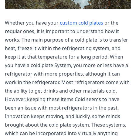
Whether you have your
custom cold plates
or the
regular ones, it is important to understand how it
works. The main purpose of a cold plate is to transfer
heat, freeze it within the refrigerating system, and
keep it at that temperature for a long period. When
you have a cold plate System, you more or less have a
refrigerator with more properties, although it can
work in the refrigerator. Most refrigerators come with
the ability to get drinks and other materials cold.
However, keeping these items Cold seems to have
been an issue with most refrigerators in the past.
Innovation keeps moving, and luckily, some minds
brought about the cold plate system. These systems,
which can be incorporated into virtually anything