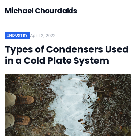
Michael Chourdakis
April 2, 2022
INDUSTRY
Types of Condensers Used
in a Cold Plate System