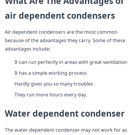
What Are The Advantages of
air dependent condensers
Air dependent condensers are the most common
because of the advantages they carry. Some of these
advantages include;
It can run perfectly in areas with great ventilation
It has a simple working process
Hardly gives you so many troubles
They run more hours every day.
Water dependent condenser
The water-dependent condenser may not work for as