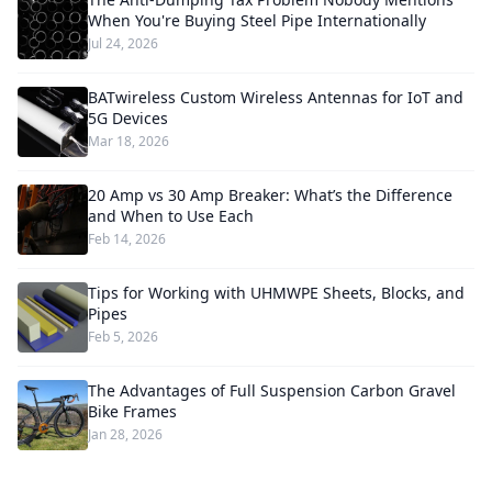
When You're Buying Steel Pipe Internationally
Jul 24, 2026
BATwireless Custom Wireless Antennas for IoT and
5G Devices
Mar 18, 2026
20 Amp vs 30 Amp Breaker: What’s the Difference
and When to Use Each
Feb 14, 2026
Tips for Working with UHMWPE Sheets, Blocks, and
Pipes
Feb 5, 2026
The Advantages of Full Suspension Carbon Gravel
Bike Frames
Jan 28, 2026