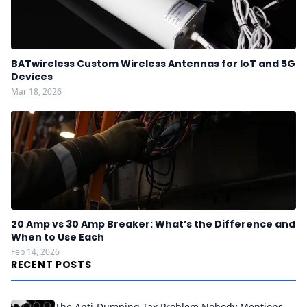
BATwireless Custom Wireless Antennas for IoT and 5G
Devices
Mar 18, 2026
20 Amp vs 30 Amp Breaker: What’s the Difference and
When to Use Each
Feb 14, 2026
RECENT POSTS
The Anti-Dumping Tax Problem Nobody Mentions